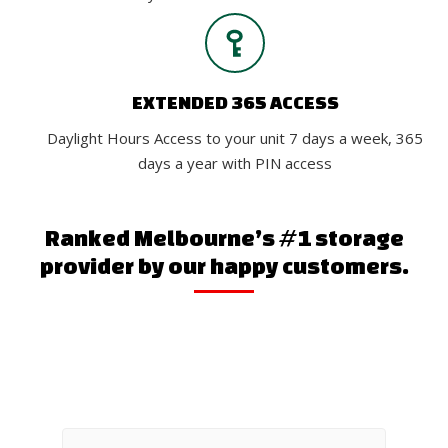
EXTENDED 365 ACCESS
Daylight Hours Access to your unit 7 days a week, 365
days a year with PIN access
Ranked Melbourne’s #1 storage
provider by our happy customers.