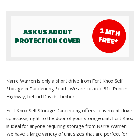
1 M
TH
ASK US ABOUT
FR
EE*
PROTECTION COVER
Narre Warren is only a short drive from Fort Knox Self
Storage in Dandenong South. We are located 31c Princes
Highway, behind Davids Timber.
Fort Knox Self Storage Dandenong offers convenient drive
up access, right to the door of your storage unit. Fort Knox
is ideal for anyone requiring storage from Narre Warren.
We have a large variety of unit sizes that are perfect for