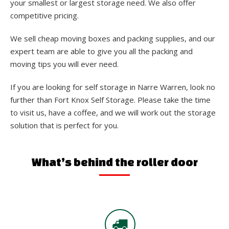
your smallest or largest storage need. We also offer
competitive pricing.
We sell cheap moving boxes and packing supplies, and our
expert team are able to give you all the packing and
moving tips you will ever need.
If you are looking for self storage in Narre Warren, look no
further than Fort Knox Self Storage. Please take the time
to visit us, have a coffee, and we will work out the storage
solution that is perfect for you.
What’s behind the roller door