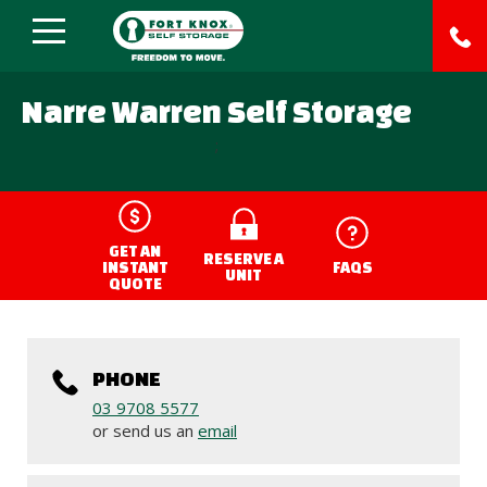
Narre Warren Self Storage
;
GET AN
RESERVE A
INSTANT
FAQS
UNIT
QUOTE
PHONE
03 9708 5577
or send us an
email