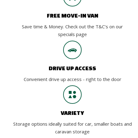
FREE MOVE-IN VAN
Save time & Money. Check out the T&C’s on our
specials page
DRIVE UP ACCESS
Convenient drive up access - right to the door
VARIETY
Storage options ideally suited for car, smaller boats and
caravan storage