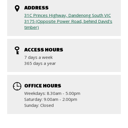
ADDRESS
31C Princes Highway, Dandenong South VIC
3175 (Opposite Power Road, behind David's
timber)
ACCESS HOURS
7 days a week
365 days a year
OFFICE HOURS
Weekdays: 8.30am - 5.00pm
Saturday: 9.00am - 2.00pm
Sunday: Closed