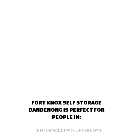
FORT KNOX SELF STORAGE
DANDENONG IS PERFECT FOR
PEOPLE IN:
Beaconsfield
Berwick
Carrum Downs