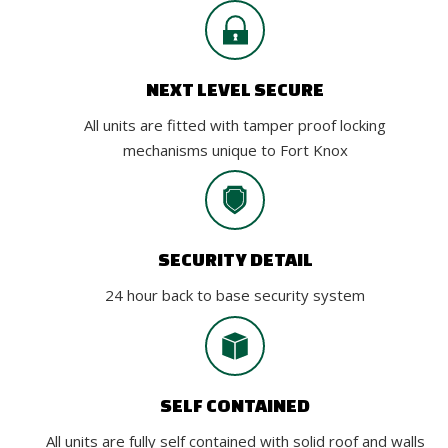
NEXT LEVEL SECURE
All units are fitted with tamper proof locking
mechanisms unique to Fort Knox
SECURITY DETAIL
24 hour back to base security system
SELF CONTAINED
All units are fully self contained with solid roof and walls