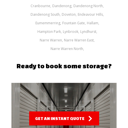
Cranbourne
Dandenong
Dandenong North
Dandenong South
Doveton
Endeavour Hills
Eumemmerring
Fountain Gate
Hallam
Hampton Park
Lynbrook
Lyndhurst
Narre Warren
Narre Warren East
Narre Warren North
Ready to book some storage?
GET AN INSTANT QUOTE