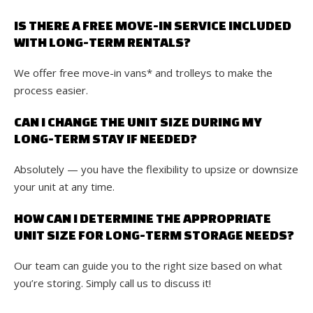
IS THERE A FREE MOVE-IN SERVICE INCLUDED
WITH LONG-TERM RENTALS?
We offer free move-in vans* and trolleys to make the
process easier.
CAN I CHANGE THE UNIT SIZE DURING MY
LONG-TERM STAY IF NEEDED?
Absolutely — you have the flexibility to upsize or downsize
your unit at any time.
HOW CAN I DETERMINE THE APPROPRIATE
UNIT SIZE FOR LONG-TERM STORAGE NEEDS?
Our team can guide you to the right size based on what
you’re storing. Simply call us to discuss it!