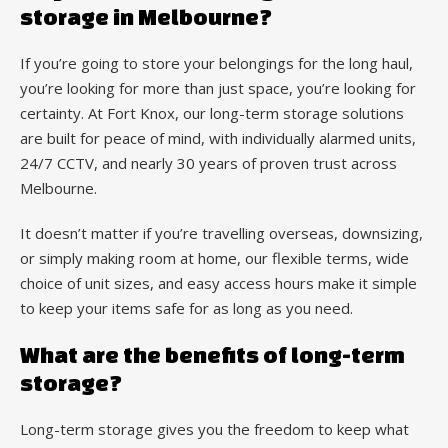
storage in Melbourne?
If you’re going to store your belongings for the long haul,
you’re looking for more than just space, you’re looking for
certainty. At Fort Knox, our long-term storage solutions
are built for peace of mind, with individually alarmed units,
24/7 CCTV, and nearly 30 years of proven trust across
Melbourne.
It doesn’t matter if you’re travelling overseas, downsizing,
or simply making room at home, our flexible terms, wide
choice of unit sizes, and easy access hours make it simple
to keep your items safe for as long as you need.
What are the benefits of long-term
storage?
Long-term storage gives you the freedom to keep what