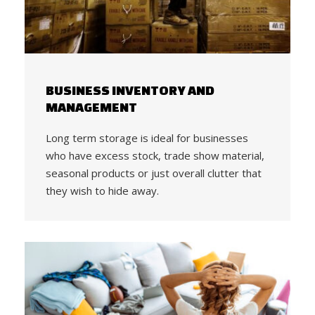
BUSINESS INVENTORY AND
MANAGEMENT
Long term storage is ideal for businesses
who have excess stock, trade show material,
seasonal products or just overall clutter that
they wish to hide away.