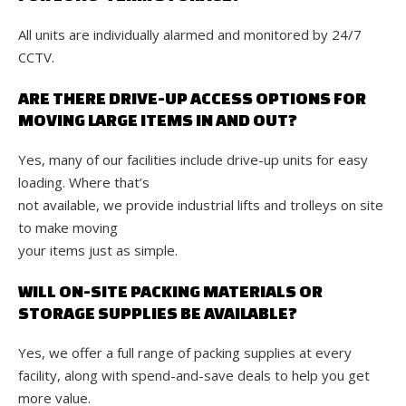
All units are individually alarmed and monitored by 24/7
CCTV.
ARE THERE DRIVE-UP ACCESS OPTIONS FOR
MOVING LARGE ITEMS IN AND OUT?
Yes, many of our facilities include drive-up units for easy
loading. Where that’s
not available, we provide industrial lifts and trolleys on site
to make moving
your items just as simple.
WILL ON-SITE PACKING MATERIALS OR
STORAGE SUPPLIES BE AVAILABLE?
Yes, we offer a full range of packing supplies at every
facility, along with spend-and-save deals to help you get
more value.