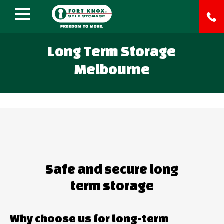
Long Term Storage
Melbourne
Safe and secure long
term storage
Why choose us for long-term