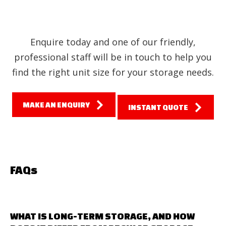
Enquire today and one of our friendly,
professional staff will be in touch to help you
find the right unit size for your storage needs.
MAKE AN ENQUIRY
INSTANT QUOTE
FAQs
WHAT IS LONG-TERM STORAGE, AND HOW