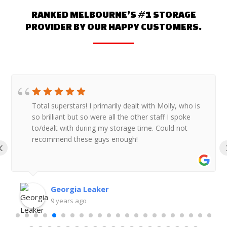
RANKED MELBOURNE’S #1 STORAGE
PROVIDER BY OUR HAPPY CUSTOMERS.
Total superstars! I primarily dealt with Molly, who is
so brilliant but so were all the other staff I spoke
to/dealt with during my storage time. Could not
recommend these guys enough!
‹
Georgia Leaker
9 years ago