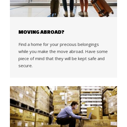
MOVING ABROAD?
Find a home for your precious belongings
while you make the move abroad. Have some
piece of mind that they will be kept safe and
secure.