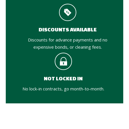
DISCOUNTS AVAILABLE
Discounts for advance payments and no
expensive bonds, or cleaning fees.
NOT LOCKED IN
No lock-in contracts, go month-to-month.