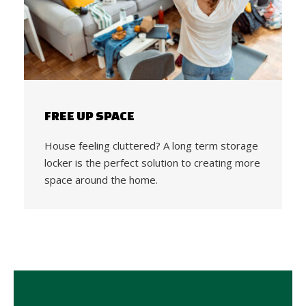
FREE UP SPACE
House feeling cluttered? A long term storage
locker is the perfect solution to creating more
space around the home.