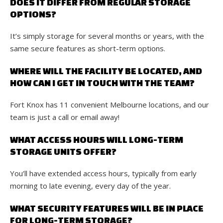
DOES IT DIFFER FROM REGULAR STORAGE
OPTIONS?
It’s simply storage for several months or years, with the
same secure features as short-term options.
WHERE WILL THE FACILITY BE LOCATED, AND
HOW CAN I GET IN TOUCH WITH THE TEAM?
Fort Knox has 11 convenient Melbourne locations, and our
team is just a call or email away!
WHAT ACCESS HOURS WILL LONG-TERM
STORAGE UNITS OFFER?
You’ll have extended access hours, typically from early
morning to late evening, every day of the year.
WHAT SECURITY FEATURES WILL BE IN PLACE
FOR LONG-TERM STORAGE?