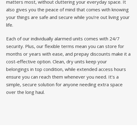
matters most, without cluttering your everyday space. It
also gives you the peace of mind that comes with knowing
your things are safe and secure while you’re out living your
life.
Each of our individually alarmed units comes with 24/7
security. Plus, our flexible terms mean you can store for
months or years with ease, and prepay discounts make it a
cost-effective option. Clean, dry units keep your
belongings in top condition, while extended access hours
ensure you can reach them whenever you need. It’s a
simple, secure solution for anyone needing extra space
over the long haul.