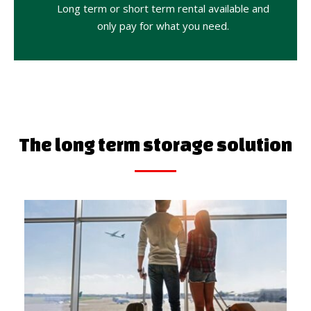
Long term or short term rental available and
only pay for what you need.
The long term storage solution