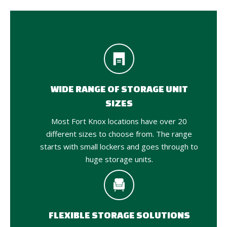
WIDE RANGE OF STORAGE UNIT
SIZES
Most Fort Knox locations have over 20
different sizes to choose from. The range
starts with small lockers and goes through to
huge storage units.
FLEXIBLE STORAGE SOLUTIONS