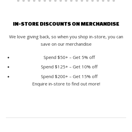
IN-STORE DISCOUNTS ON MERCHANDISE
We love giving back, so when you shop in-store, you can
save on our merchandise
Spend $50+ – Get 5% off
Spend $125+ – Get 10% off
Spend $200+ – Get 15% off
Enquire in-store to find out more!