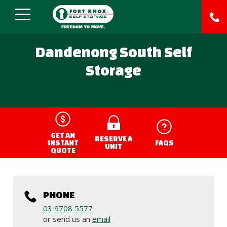
Dandenong South Self
Storage
;
GET AN
RESERVE A
INSTANT
FAQS
UNIT
QUOTE
PHONE
03 9708 5577
or send us an
email