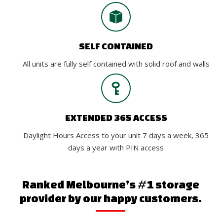
SELF CONTAINED
All units are fully self contained with solid roof and walls
EXTENDED 365 ACCESS
Daylight Hours Access to your unit 7 days a week, 365
days a year with PIN access
Ranked Melbourne’s #1 storage
provider by our happy customers.