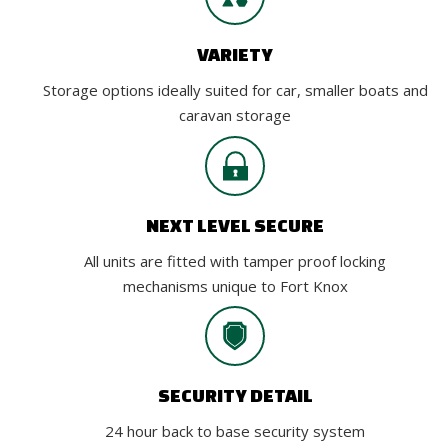
VARIETY
Storage options ideally suited for car, smaller boats and
caravan storage
NEXT LEVEL SECURE
All units are fitted with tamper proof locking
mechanisms unique to Fort Knox
SECURITY DETAIL
24 hour back to base security system