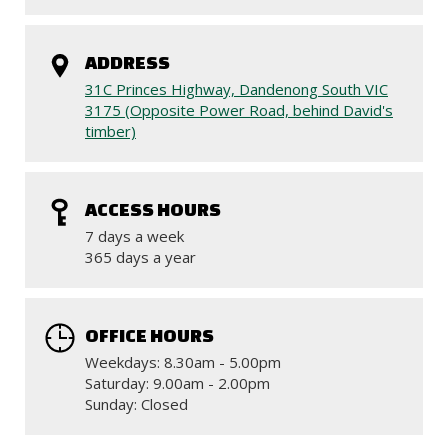
ADDRESS
31C Princes Highway, Dandenong South VIC
3175 (Opposite Power Road, behind David's
timber)
ACCESS HOURS
7 days a week
365 days a year
OFFICE HOURS
Weekdays: 8.30am - 5.00pm
Saturday: 9.00am - 2.00pm
Sunday: Closed