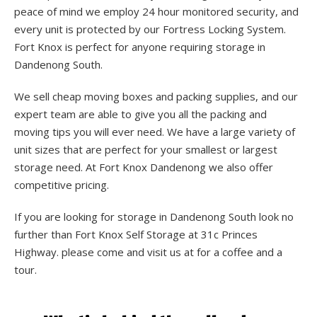
peace of mind we employ 24 hour monitored security, and
every unit is protected by our Fortress Locking System.
Fort Knox is perfect for anyone requiring storage in
Dandenong South.
We sell cheap moving boxes and packing supplies, and our
expert team are able to give you all the packing and
moving tips you will ever need. We have a large variety of
unit sizes that are perfect for your smallest or largest
storage need. At Fort Knox Dandenong we also offer
competitive pricing.
If you are looking for storage in Dandenong South look no
further than Fort Knox Self Storage at 31c Princes
Highway. please come and visit us at for a coffee and a
tour.