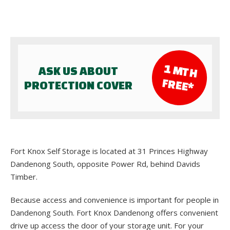
1 M
TH
ASK US ABOUT
FR
EE*
PROTECTION COVER
Fort Knox Self Storage is located at 31 Princes Highway
Dandenong South, opposite Power Rd, behind Davids
Timber.
Because access and convenience is important for people in
Dandenong South. Fort Knox Dandenong offers convenient
drive up access the door of your storage unit. For your