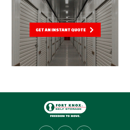
GET AN INSTANT QUOTE