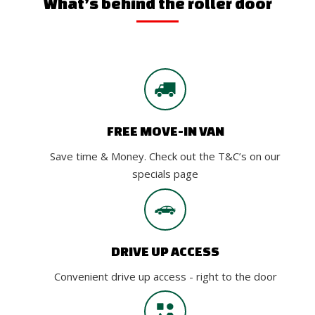
What’s behind the roller door
FREE MOVE-IN VAN
Save time & Money. Check out the T&C’s on our
specials page
DRIVE UP ACCESS
Convenient drive up access - right to the door