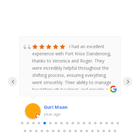
&
I had an excellent
re
experience with Fort Knox Dandenong,
F
d to
thanks to Veronica and Roger. They
S
ou
were incredibly helpful throughout the
shifting process, ensuring everything
‹
›
went smoothly. Their ability to manage
w
breakthrough bookings and provide a
a
clear end schedule was impressive.
l
Veronica and Roger's professionalism
a
Guri Maan
and dedication truly made the
g
year ago
experience stress-free. Highly
f
recommend!You on yourself a lifetime
customer with your friendly service and
V
Understanding with me not having to
t