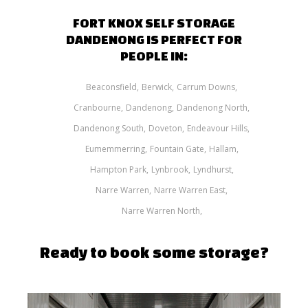
FORT KNOX SELF STORAGE
DANDENONG IS PERFECT FOR
PEOPLE IN:
Beaconsfield
Berwick
Carrum Downs
Cranbourne
Dandenong
Dandenong North
Dandenong South
Doveton
Endeavour Hills
Eumemmerring
Fountain Gate
Hallam
Hampton Park
Lynbrook
Lyndhurst
Narre Warren
Narre Warren East
Narre Warren North
Ready to book some storage?