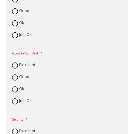
Good
Ok
Just Ok
Access to Your Unit
*
Excellent
Good
Ok
Just Ok
Security
*
Excellent