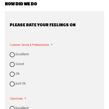
HOW DID WE DO
PLEASE RATE YOUR FEELINGS ON
Customer Service & Professionalism
*
Excellent
Good
Ok
Just Ok
Cleanliness
*
Excellent