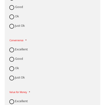
Good
Ok
Just Ok
Convenience
*
Excellent
Good
Ok
Just Ok
Value for Money
*
Excellent