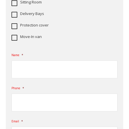
Sitting Room
Delivery Bays
Protection cover
Move-In van
Name
*
Phone
*
Email
*