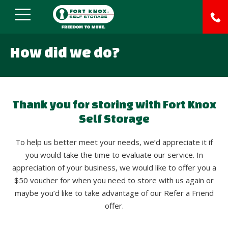
How did we do?
Thank you for storing with Fort Knox
Self Storage
To help us better meet your needs, we’d appreciate it if
you would take the time to evaluate our service. In
appreciation of your business, we would like to offer you a
$50 voucher for when you need to store with us again or
maybe you’d like to take advantage of our Refer a Friend
offer.