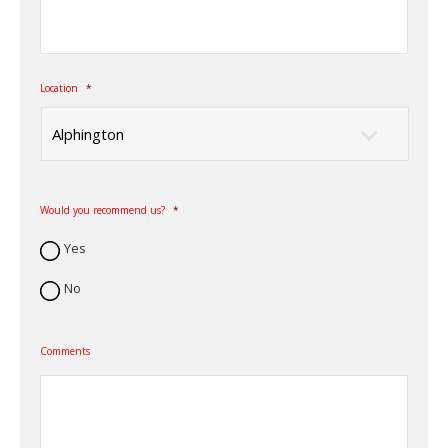
Location
*
Would you recommend us?
*
Yes
No
Comments