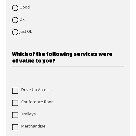
Good
Ok
Just Ok
Which of the following services were
of value to you?
Drive Up Access
Conference Room
Trolleys
Merchandise