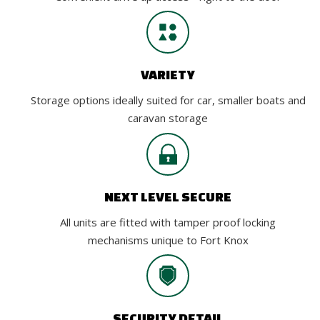
VARIETY
Storage options ideally suited for car, smaller boats and
caravan storage
NEXT LEVEL SECURE
All units are fitted with tamper proof locking
mechanisms unique to Fort Knox
SECURITY DETAIL