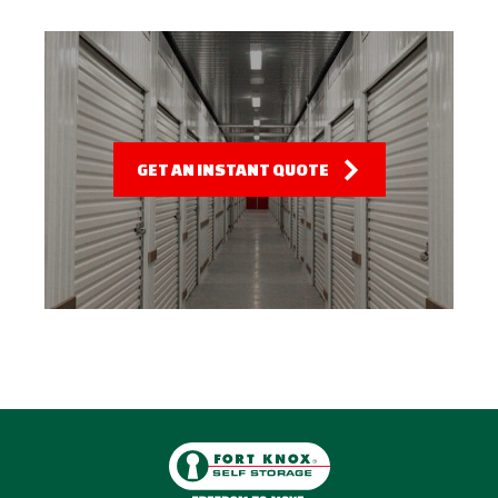
GET AN INSTANT QUOTE