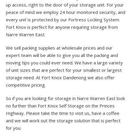
up access, right to the door of your storage unit. For your
peace of mind we employ 24 hour monitored security, and
every unit is protected by our Fortress Locking System.
Fort Knox is perfect for anyone requiring storage from
Narre Warren East.
We sell packing supplies at wholesale prices and our
expert team will be able to give you all the packing and
moving tips you could ever need. We have a large variety
of unit sizes that are perfect for your smallest or largest
storage need. At Fort Knox Dandenong we also offer
competitive pricing.
So if you are looking for storage in Narre Warren East look
no further than Fort Knox Self Storage on the Princes
Highway. Please take the time to visit us, have a coffee
and we will work out the storage solution that is perfect
for you.