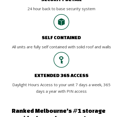
24 hour back to base security system
SELF CONTAINED
All units are fully self contained with solid roof and walls
EXTENDED 365 ACCESS
Daylight Hours Access to your unit 7 days a week, 365
days a year with PIN access
Ranked Melbourne’s #1 storage