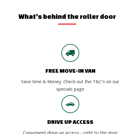
What’s behind the roller door
FREE MOVE-IN VAN
Save time & Money. Check out the T&C’s on our
specials page
DRIVE UP ACCESS
Convenient drive up access - right to the door