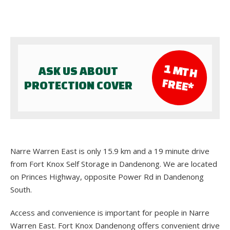
1 M
TH
ASK US ABOUT
FR
EE*
PROTECTION COVER
Narre Warren East is only 15.9 km and a 19 minute drive
from Fort Knox Self Storage in Dandenong. We are located
on Princes Highway, opposite Power Rd in Dandenong
South.
Access and convenience is important for people in Narre
Warren East. Fort Knox Dandenong offers convenient drive