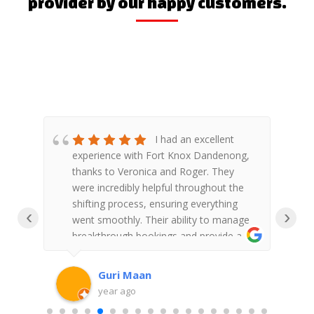
provider by our happy customers.
&
I had an excellent
re
experience with Fort Knox Dandenong,
F
d to
thanks to Veronica and Roger. They
S
ou
were incredibly helpful throughout the
shifting process, ensuring everything
‹
›
went smoothly. Their ability to manage
w
breakthrough bookings and provide a
a
clear end schedule was impressive.
l
Veronica and Roger's professionalism
a
Guri Maan
and dedication truly made the
g
year ago
experience stress-free. Highly
f