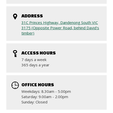
ADDRESS
31C Princes Highway, Dandenong South VIC
3175 (Opposite Power Road, behind David's
timber)
ACCESS HOURS
7 days a week
365 days a year
OFFICE HOURS
Weekdays: 8.30am - 5.00pm
Saturday: 9.00am - 2.00pm
Sunday: Closed