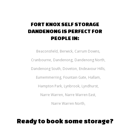
FORT KNOX SELF STORAGE
DANDENONG IS PERFECT FOR
PEOPLE IN:
Beaconsfield
Berwick
Carrum Downs
Cranbourne
Dandenong
Dandenong North
Dandenong South
Doveton
Endeavour Hills
Eumemmerring
Fountain Gate
Hallam
Hampton Park
Lynbrook
Lyndhurst
Narre Warren
Narre Warren East
Narre Warren North
Ready to book some storage?