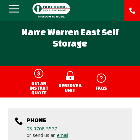
Narre Warren East Self
Storage
;
GET AN
RESERVE A
INSTANT
FAQS
UNIT
QUOTE
PHONE
03 9708 5577
or send us an
email