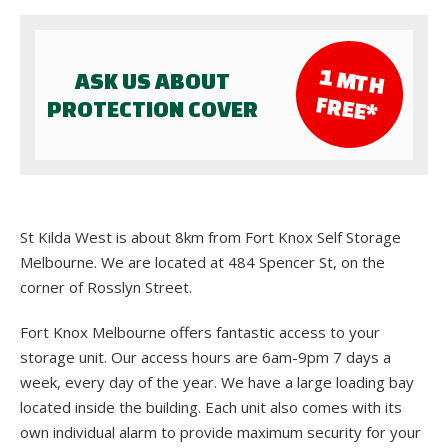
1 M
TH
ASK US ABOUT
FR
EE*
PROTECTION COVER
St Kilda West is about 8km from Fort Knox Self Storage
Melbourne. We are located at 484 Spencer St, on the
corner of Rosslyn Street.
Fort Knox Melbourne offers fantastic access to your
storage unit. Our access hours are 6am-9pm 7 days a
week, every day of the year. We have a large loading bay
located inside the building. Each unit also comes with its
own individual alarm to provide maximum security for your