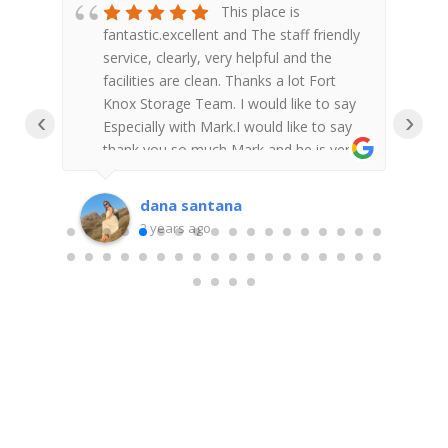
ace
This place is
ng!
fantastic.excellent and The staff friendly
e
d.
service, clearly, very helpful and the
w
facilities are clean. Thanks a lot Fort
h
I
Knox Storage Team. I would like to say
s
‹
›
l!!I
Especially with Mark.I would like to say
w
thank you so much Mark and he is very
a
r
nice and help me with requirements. It
m
was awesome experience. We are very
t
dana santana
e!!!
happy to trust our storage with Fort
f
2 years ago
Knox Storage Team . It was very easy
p
to access, feel very secure and safe. I
T
am super appreciate it. We would highly
r
recommend!!
r
w
s
t
a
g