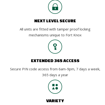
NEXT LEVEL SECURE
All units are fitted with tamper proof locking
mechanisms unique to Fort Knox
EXTENDED 365 ACCESS
Secure PIN code access from 6am-9pm, 7 days a week,
365 days a year
VARIETY