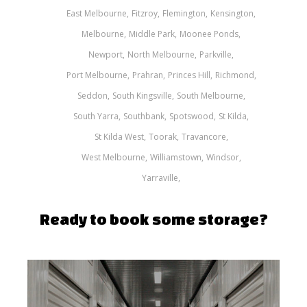
East Melbourne
Fitzroy
Flemington
Kensington
Melbourne
Middle Park
Moonee Ponds
Newport
North Melbourne
Parkville
Port Melbourne
Prahran
Princes Hill
Richmond
Seddon
South Kingsville
South Melbourne
South Yarra
Southbank
Spotswood
St Kilda
St Kilda West
Toorak
Travancore
West Melbourne
Williamstown
Windsor
Yarraville
Ready to book some storage?