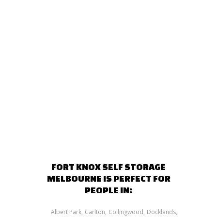
FORT KNOX SELF STORAGE
MELBOURNE IS PERFECT FOR
PEOPLE IN:
Albert Park
Carlton
Collingwood
Docklands