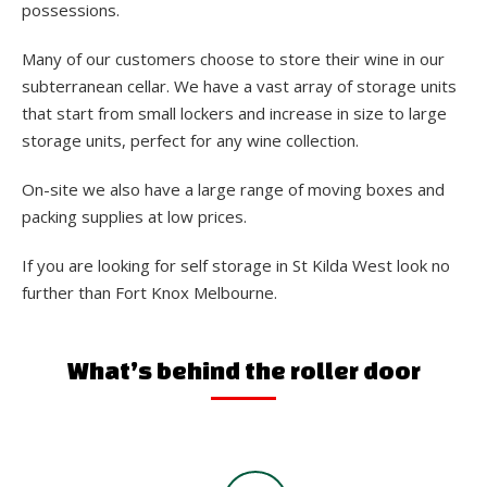
possessions.
Many of our customers choose to store their wine in our
subterranean cellar. We have a vast array of storage units
that start from small lockers and increase in size to large
storage units, perfect for any wine collection.
On-site we also have a large range of moving boxes and
packing supplies at low prices.
If you are looking for self storage in St Kilda West look no
further than Fort Knox Melbourne.
What’s behind the roller door