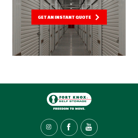
GET AN INSTANT QUOTE