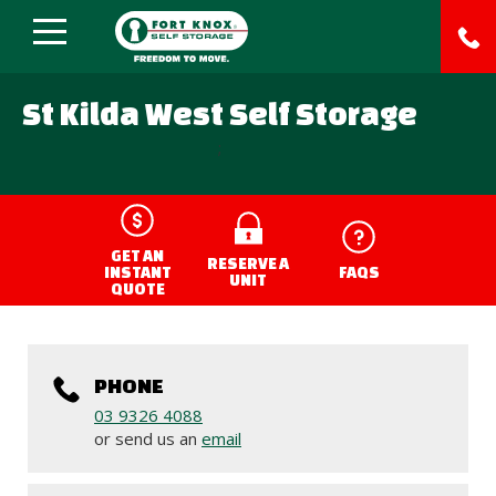
St Kilda West Self Storage
;
GET AN
RESERVE A
INSTANT
FAQS
UNIT
QUOTE
PHONE
03 9326 4088
or send us an
email