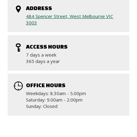
ADDRESS
484 Spencer Street, West Melbourne VIC
3003
ACCESS HOURS
7 days a week
365 days a year
OFFICE HOURS
Weekdays: 8.30am - 5.00pm
Saturday: 9.00am - 2.00pm
Sunday: Closed