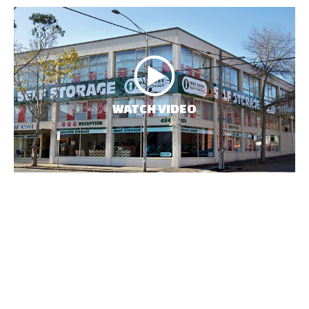
WATCH VIDEO