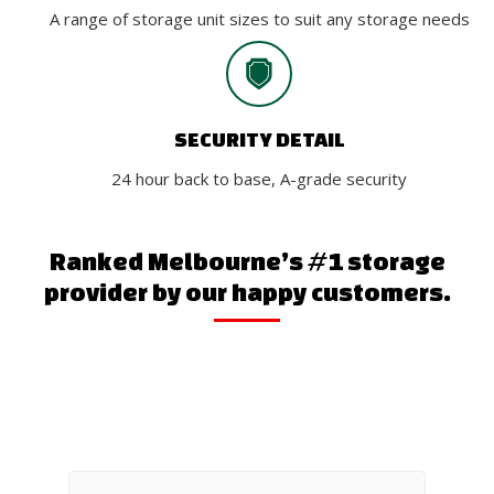
A range of storage unit sizes to suit any storage needs
SECURITY DETAIL
24 hour back to base, A-grade security
Ranked Melbourne’s #1 storage
provider by our happy customers.