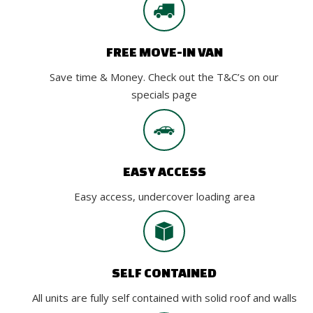
FREE MOVE-IN VAN
Save time & Money. Check out the T&C’s on our
specials page
EASY ACCESS
Easy access, undercover loading area
SELF CONTAINED
All units are fully self contained with solid roof and walls