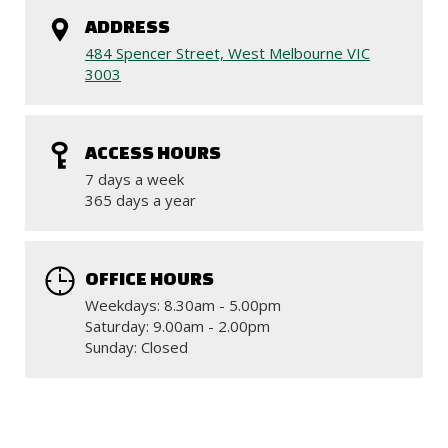
ADDRESS
484 Spencer Street, West Melbourne VIC
3003
ACCESS HOURS
7 days a week
365 days a year
OFFICE HOURS
Weekdays: 8.30am - 5.00pm
Saturday: 9.00am - 2.00pm
Sunday: Closed