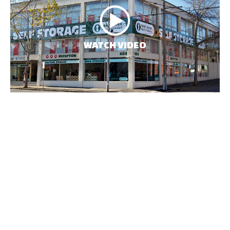
WATCH VIDEO