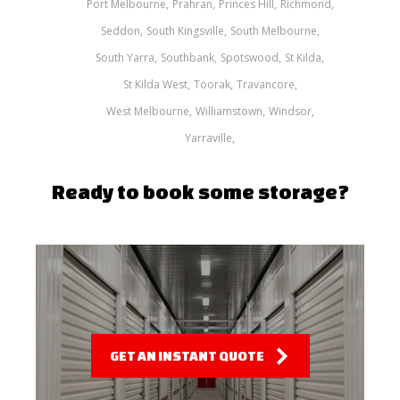
Port Melbourne
Prahran
Princes Hill
Richmond
Seddon
South Kingsville
South Melbourne
South Yarra
Southbank
Spotswood
St Kilda
St Kilda West
Toorak
Travancore
West Melbourne
Williamstown
Windsor
Yarraville
Ready to book some storage?
GET AN INSTANT QUOTE