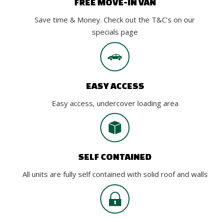
FREE MOVE-IN VAN
Save time & Money. Check out the T&C’s on our
specials page
EASY ACCESS
Easy access, undercover loading area
SELF CONTAINED
All units are fully self contained with solid roof and walls