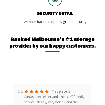
SECURITY DETAIL
24 hour back to base, A-grade security
Ranked Melbourne’s #1 storage
provider by our happy customers.
ace
This place is
ng!
fantastic.excellent and The staff friendly
e
d.
service, clearly, very helpful and the
w