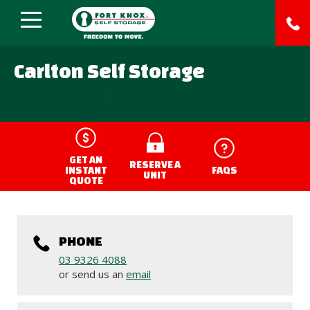
Carlton Self Storage
;
GET AN
RESERVE A
INSTANT
FAQS
UNIT
QUOTE
PHONE
03 9326 4088
or send us an
email