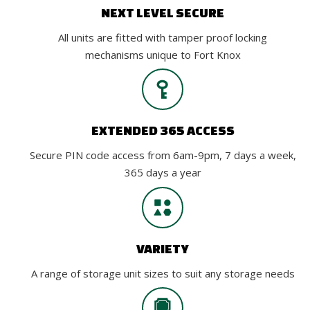
NEXT LEVEL SECURE
All units are fitted with tamper proof locking
mechanisms unique to Fort Knox
EXTENDED 365 ACCESS
Secure PIN code access from 6am-9pm, 7 days a week,
365 days a year
VARIETY
A range of storage unit sizes to suit any storage needs