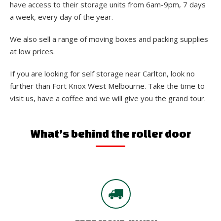
have access to their storage units from 6am-9pm, 7 days
a week, every day of the year.
We also sell a range of moving boxes and packing supplies
at low prices.
If you are looking for self storage near Carlton, look no
further than Fort Knox West Melbourne. Take the time to
visit us, have a coffee and we will give you the grand tour.
What’s behind the roller door