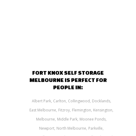
FORT KNOX SELF STORAGE
MELBOURNE IS PERFECT FOR
PEOPLE IN:
Albert Park
Carlton
Collingwood
Docklands
East Melbourne
Fitzroy
Flemington
Kensington
Melbourne
Middle Park
Moonee Ponds
Newport
North Melbourne
Parkville