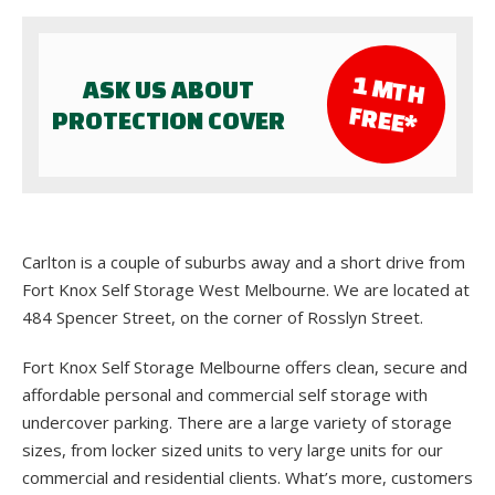
1 M
TH
ASK US ABOUT
FR
EE*
PROTECTION COVER
Carlton is a couple of suburbs away and a short drive from
Fort Knox Self Storage West Melbourne. We are located at
484 Spencer Street, on the corner of Rosslyn Street.
Fort Knox Self Storage Melbourne offers clean, secure and
affordable personal and commercial self storage with
undercover parking. There are a large variety of storage
sizes, from locker sized units to very large units for our
commercial and residential clients. What’s more, customers