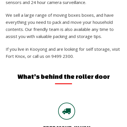
sensors and 24 hour camera surveillance.
We sell a large range of moving boxes boxes, and have
everything you need to pack and move your household
contents. Our friendly team is also available any time to
assist you with valuable packing and storage tips.
If you live in Kooyong and are looking for self storage, visit
Fort Knox, or call us on 9499 2300.
What’s behind the roller door