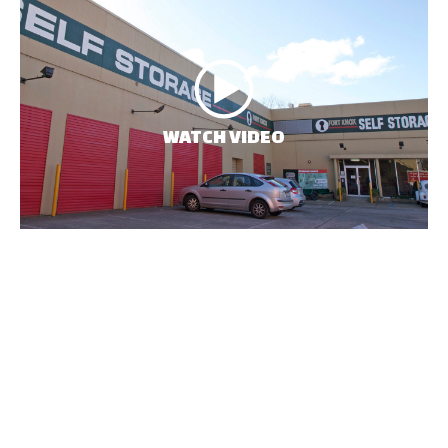
WATCH VIDEO