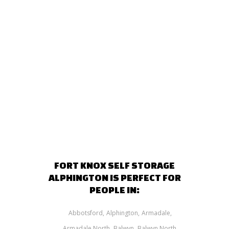
FORT KNOX SELF STORAGE
ALPHINGTON IS PERFECT FOR
PEOPLE IN:
Abbotsford
Alphington
Armadale
Armadale North
Balwyn
Balwyn North