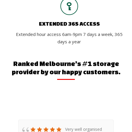
EXTENDED 365 ACCESS
Extended hour access 6am-9pm 7 days a week, 365
days a year
Ranked Melbourne’s #1 storage
provider by our happy customers.
any
Very well organised