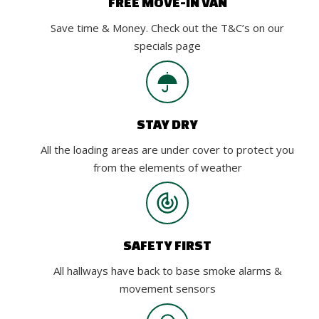
FREE MOVE-IN VAN
Save time & Money. Check out the T&C’s on our
specials page
STAY DRY
All the loading areas are under cover to protect you
from the elements of weather
SAFETY FIRST
All hallways have back to base smoke alarms &
movement sensors