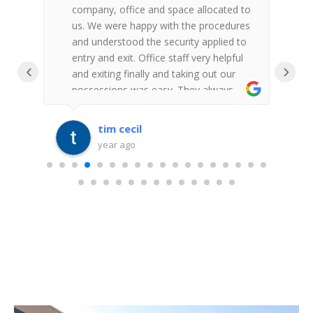
ey
company, office and space allocated to
a
al
us. We were happy with the procedures
f
and understood the security applied to
w
entry and exit. Office staff very helpful
w
‹
›
and exiting finally and taking out our
i
possessions was easy. They always
es-
replied to messages. Thank you for the
second time we have used Fort Knox
tim cecil
year ago