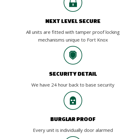
NEXT LEVEL SECURE
All units are fitted with tamper proof locking
mechanisms unique to Fort Knox
SECURITY DETAIL
We have 24 hour back to base security
BURGLAR PROOF
Every unit is individually door alarmed