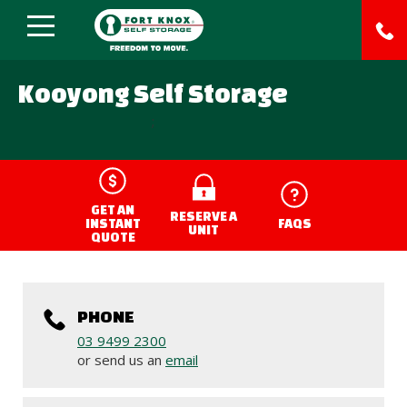
Kooyong Self Storage
;
GET AN
RESERVE A
INSTANT
FAQS
UNIT
QUOTE
PHONE
03 9499 2300
or send us an
email