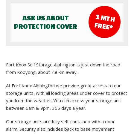
1 M
TH
ASK US ABOUT
FR
EE*
PROTECTION COVER
Fort Knox Self Storage Alphington is just down the road
from Kooyong, about 7.8 km away.
At Fort Knox Alphington we provide great access to our
storage units, with all loading areas under cover to protect
you from the weather. You can access your storage unit
between 6am & 9pm, 365 days a year.
Our storage units are fully self-contained with a door
alarm. Security also includes back to base movement