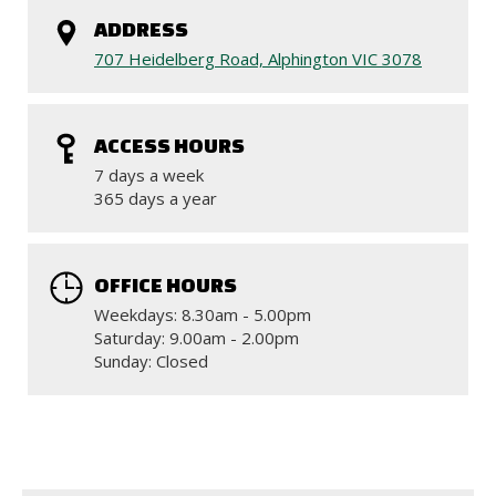
ADDRESS
707 Heidelberg Road, Alphington VIC 3078
ACCESS HOURS
7 days a week
365 days a year
OFFICE HOURS
Weekdays: 8.30am - 5.00pm
Saturday: 9.00am - 2.00pm
Sunday: Closed