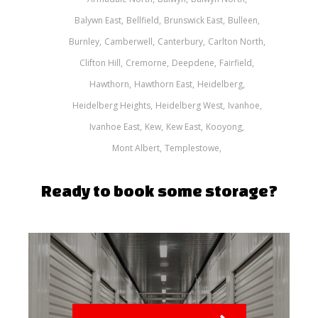
Balywn East
Bellfield
Brunswick East
Bulleen
Burnley
Camberwell
Canterbury
Carlton North
Clifton Hill
Cremorne
Deepdene
Fairfield
Hawthorn
Hawthorn East
Heidelberg
Heidelberg Heights
Heidelberg West
Ivanhoe
Ivanhoe East
Kew
Kew East
Kooyong
Mont Albert
Templestowe
Ready to book some storage?