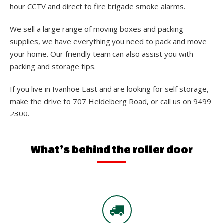
hour CCTV and direct to fire brigade smoke alarms.
We sell a large range of moving boxes and packing
supplies, we have everything you need to pack and move
your home. Our friendly team can also assist you with
packing and storage tips.
If you live in Ivanhoe East and are looking for self storage,
make the drive to 707 Heidelberg Road, or call us on 9499
2300.
What’s behind the roller door