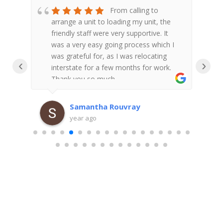
ed
From calling to
d to
arrange a unit to loading my unit, the
A
res
friendly staff were very supportive. It
s
 to
was a very easy going process which I
l
ul
was grateful for, as I was relocating
a
‹
›
interstate for a few months for work.
Thank you so much.
o
the
a
x
f
Samantha Rouvray
c
year ago
e
r
a