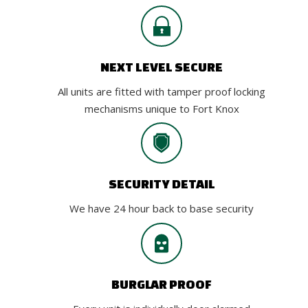
NEXT LEVEL SECURE
All units are fitted with tamper proof locking
mechanisms unique to Fort Knox
SECURITY DETAIL
We have 24 hour back to base security
BURGLAR PROOF