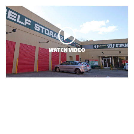
WATCH VIDEO