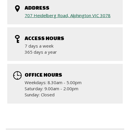
ADDRESS
707 Heidelberg Road, Alphington VIC 3078
ACCESS HOURS
7 days a week
365 days a year
OFFICE HOURS
Weekdays: 8.30am - 5.00pm
Saturday: 9.00am - 2.00pm
Sunday: Closed