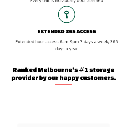
Every unit is individually door alarmed
EXTENDED 365 ACCESS
Extended hour access 6am-9pm 7 days a week, 365
days a year
Ranked Melbourne’s #1 storage
provider by our happy customers.