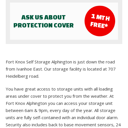
1 M
TH
ASK US ABOUT
FR
EE*
PROTECTION COVER
Fort Knox Self Storage Alphington is just down the road
from Ivanhoe East. Our storage facility is located at 707
Heidelberg road.
You have great access to storage units with all loading
areas under cover to protect you from the weather. At
Fort Knox Alphington you can access your storage unit
between 6am & 9pm, every day of the year. All storage
units are fully self-contained with an individual door alarm.
Security also includes back to base movement sensors, 24