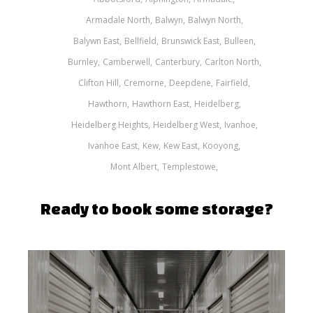
Armadale North
Balwyn
Balwyn North
Balywn East
Bellfield
Brunswick East
Bulleen
Burnley
Camberwell
Canterbury
Carlton North
Clifton Hill
Cremorne
Deepdene
Fairfield
Hawthorn
Hawthorn East
Heidelberg
Heidelberg Heights
Heidelberg West
Ivanhoe
Ivanhoe East
Kew
Kew East
Kooyong
Mont Albert
Templestowe
Ready to book some storage?