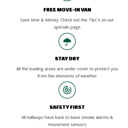
FREE MOVE-IN VAN
Save time & Money. Check out the T&C’s on our
specials page
STAY DRY
All the loading areas are under cover to protect you
from the elements of weather
SAFETY FIRST
All hallways have back to base smoke alarms &
movement sensors