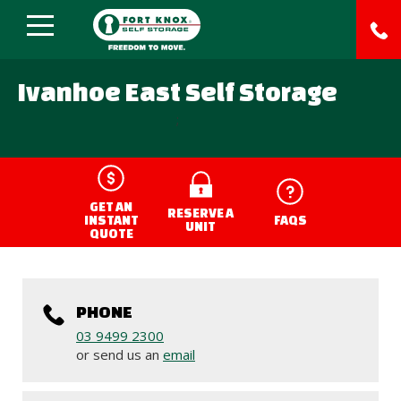
Ivanhoe East Self Storage
;
GET AN
RESERVE A
INSTANT
FAQS
UNIT
QUOTE
PHONE
03 9499 2300
or send us an
email