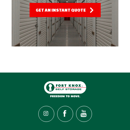
GET AN INSTANT QUOTE