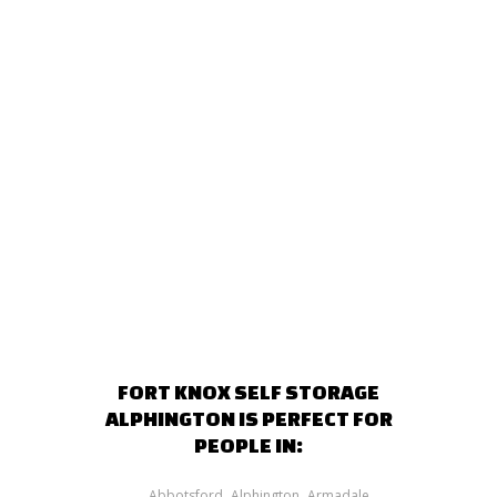
FORT KNOX SELF STORAGE
ALPHINGTON IS PERFECT FOR
PEOPLE IN:
Abbotsford
Alphington
Armadale