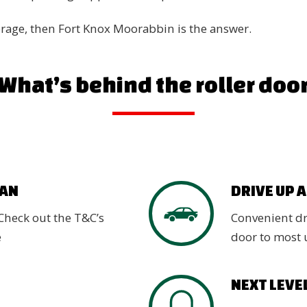
torage, then Fort Knox Moorabbin is the answer.
What’s behind the roller doo
VAN
DRIVE UP 
Check out the T&C’s
Convenient dri
e
door to most 
NEXT LEVE