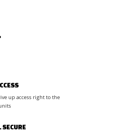
r
ACCESS
ve up access right to the
units
L SECURE