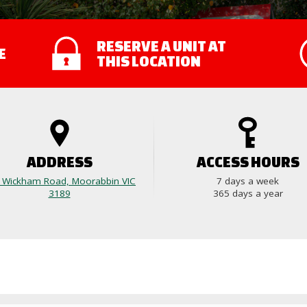
RESERVE A UNIT
AT
E
THIS LOCATION
ADDRESS
ACCESS HOURS
 Wickham Road, Moorabbin VIC
7 days a week
3189
365 days a year