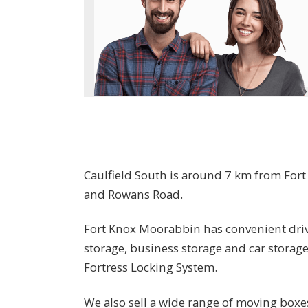
Caulfield South is around 7 km from For
and Rowans Road.
Fort Knox Moorabbin has convenient drive
storage, business storage and car storag
Fortress Locking System.
We also sell a wide range of moving boxe