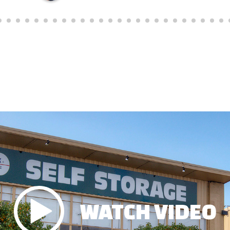
WATCH VIDEO