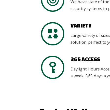
We have state of the
security systems in 
VARIETY
Large variety of sizes
solution perfect to 
365 ACCESS
Daylight Hours Acces
a week, 365 days a y