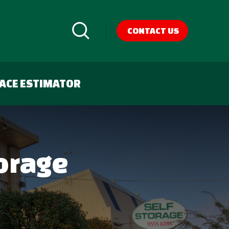
CONTACT US
ACE ESTIMATOR
torage