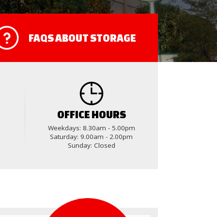
FAQS
ABOUT STORAGE
OFFICE HOURS
Weekdays: 8.30am - 5.00pm
Saturday: 9.00am - 2.00pm
Sunday: Closed