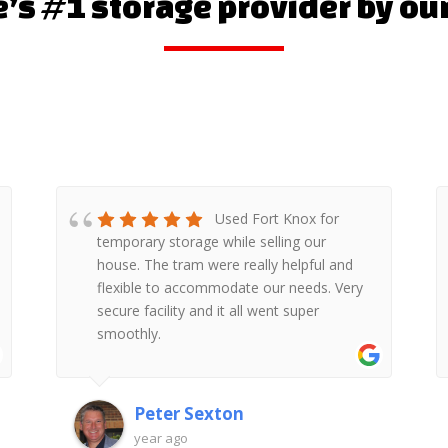
s #1 storage provider by ou
Fort Knox self storage
on Wickham Rd very friendly and helpful
team . Moving our things we had van
from them which was very handy on this
day. Access to storage is very easy. I
would highly recommend it. Thanks
Aleksandra Janczewska
2 years ago