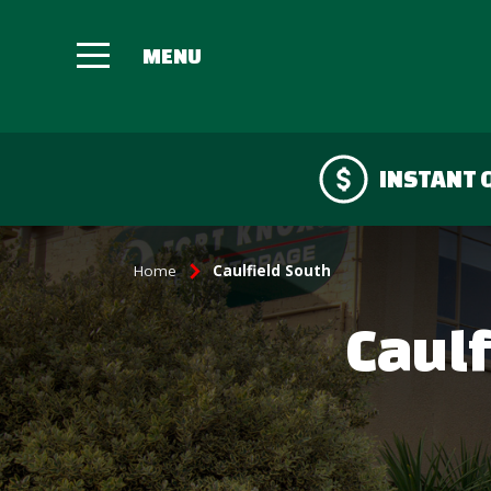
INSTANT 
Home
Caulfield South
Caulf