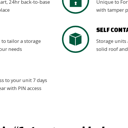
 art, 24hr back-to-base
Unique to Fort
place
with tamper 
SELF CONT
 to tailor a storage
Storage units 
your needs
solid roof and
s to your unit 7 days
ear with PIN access