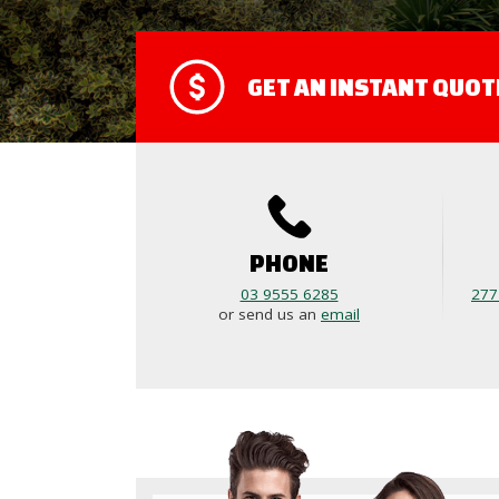
GET AN INSTANT QUOT
PHONE
03 9555 6285
277
or send us an
email