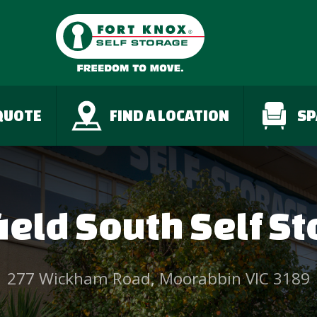
QUOTE
FIND A LOCATION
SP
ield South Self S
277 Wickham Road, Moorabbin VIC 3189
;