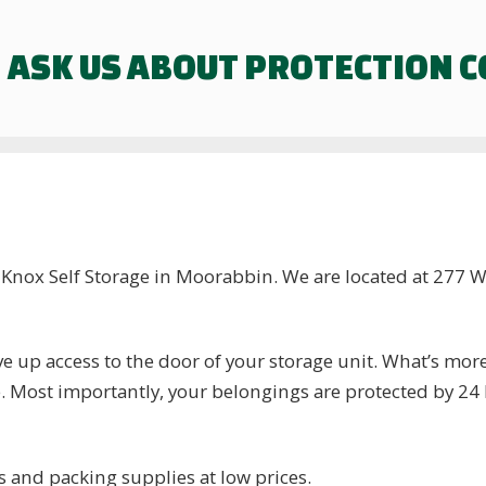
ASK US ABOUT PROTECTION 
t Knox Self Storage in Moorabbin. We are located at 277
 up access to the door of your storage unit. What’s mor
e. Most importantly, your belongings are protected by 2
s and packing supplies at low prices.