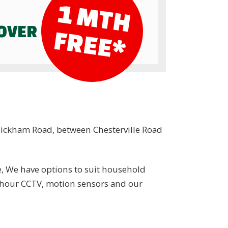
1
M
T
H
R
E
E
COVER
F
*
 Wickham Road, between Chesterville Road
e, We have options to suit household
4 hour CCTV, motion sensors and our