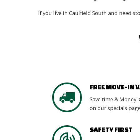
If you live in Caulfield South and need s
FREE MOVE-IN 
Save time & Money. 
on our specials pag
SAFETY FIRST