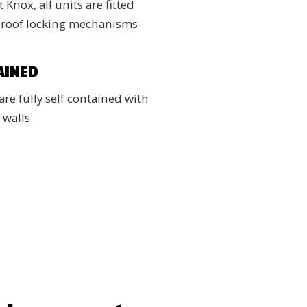
 Knox, all units are fitted
proof locking mechanisms
AINED
are fully self contained with
 walls