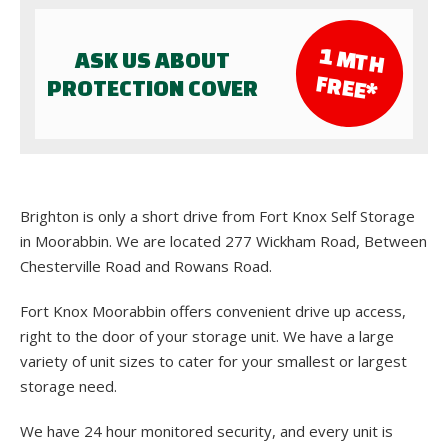
1 M
TH
ASK US ABOUT
FR
EE*
PROTECTION COVER
Brighton is only a short drive from Fort Knox Self Storage
in Moorabbin. We are located 277 Wickham Road, Between
Chesterville Road and Rowans Road.
Fort Knox Moorabbin offers convenient drive up access,
right to the door of your storage unit. We have a large
variety of unit sizes to cater for your smallest or largest
storage need.
We have 24 hour monitored security, and every unit is