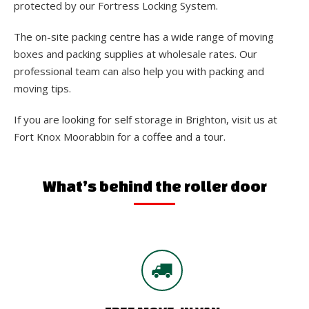
protected by our Fortress Locking System.
The on-site packing centre has a wide range of moving
boxes and packing supplies at wholesale rates. Our
professional team can also help you with packing and
moving tips.
If you are looking for self storage in Brighton, visit us at
Fort Knox Moorabbin for a coffee and a tour.
What’s behind the roller door