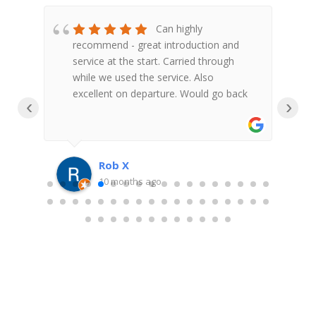
bbin
Can highly
recommend - great introduction and
t
service at the start. Carried through
h
while we used the service. Also
f
excellent on departure. Would go back
V
‹
›
Rob X
10 months ago