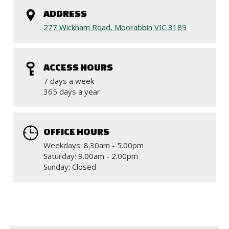
ADDRESS
277 Wickham Road, Moorabbin VIC 3189
ACCESS HOURS
7 days a week
365 days a year
OFFICE HOURS
Weekdays: 8.30am - 5.00pm
Saturday: 9.00am - 2.00pm
Sunday: Closed