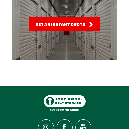
GET AN INSTANT QUOTE