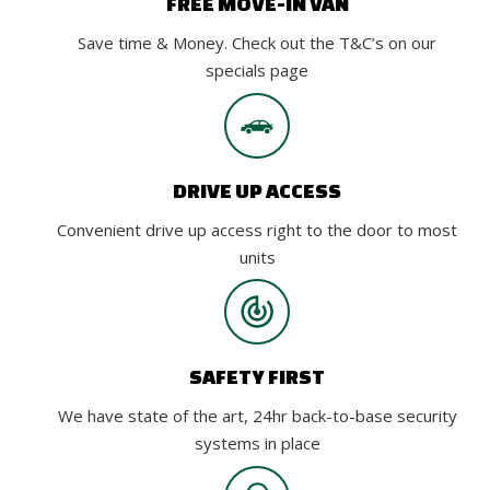
FREE MOVE-IN VAN
Save time & Money. Check out the T&C’s on our
specials page
DRIVE UP ACCESS
Convenient drive up access right to the door to most
units
SAFETY FIRST
We have state of the art, 24hr back-to-base security
systems in place