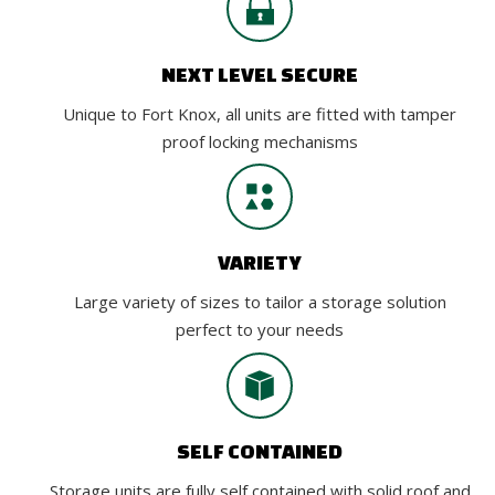
NEXT LEVEL SECURE
Unique to Fort Knox, all units are fitted with tamper
proof locking mechanisms
VARIETY
Large variety of sizes to tailor a storage solution
perfect to your needs
SELF CONTAINED
Storage units are fully self contained with solid roof and