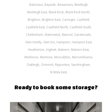
Balaclava
Bayside
Beaumaris
Bentleigh
Bentleigh East
Black Rock
Black Rock North
Brighton
Brighton East
Carnegie
Caulfield
Caulfield East
Caulfield North
Caulfield South
Cheltenham
Elsternwick
Elwood
Gardenvale
Glen Huntly
Glen Iris
Hampton
Hampton East
Heatherton
Highett
Malvern
Malvern East
McKinnon
Mentone
Moorabbin
Murrumbeena
Oakleigh
Ormond
Ripponlea
Sandringham
St Kilda East
Ready to book some storage?