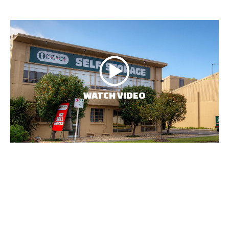
WATCH VIDEO