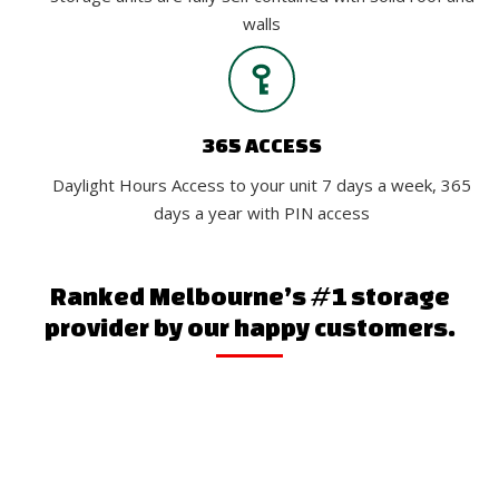
walls
365 ACCESS
Daylight Hours Access to your unit 7 days a week, 365
days a year with PIN access
Ranked Melbourne’s #1 storage
provider by our happy customers.