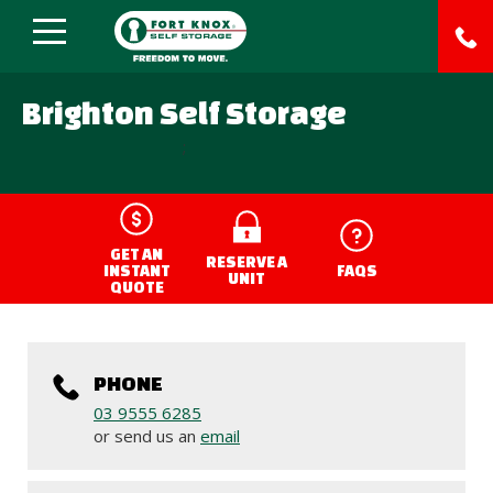
Brighton Self Storage
;
GET AN
RESERVE A
INSTANT
FAQS
UNIT
QUOTE
PHONE
03 9555 6285
or send us an
email