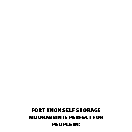
FORT KNOX SELF STORAGE
MOORABBIN IS PERFECT FOR
PEOPLE IN: