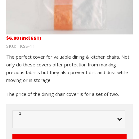
$
6.00
(incl GST)
FKSS-11
The perfect cover for valuable dining & kitchen chairs. Not
only do these covers offer protection from marking
precious fabrics but they also prevent dirt and dust while
moving or in storage.
The price of the dining chair cover is for a set of two.