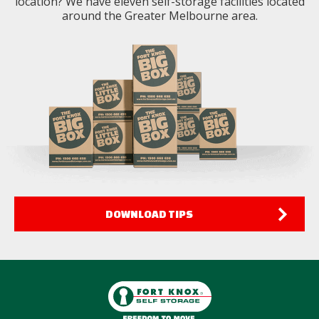
location? We have eleven self-storage facilities located
around the Greater Melbourne area.
DOWNLOAD TIPS