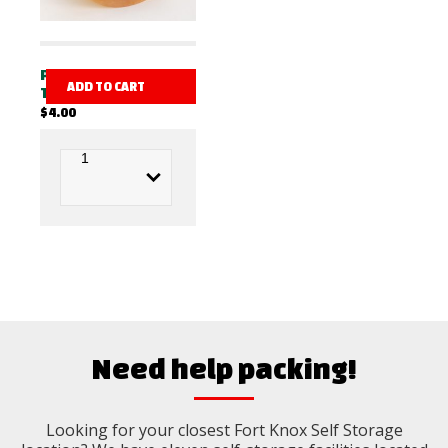
PACKING
ADD TO CART
TAPE
$
4.00
Need help packing!
Looking for your closest Fort Knox Self Storage