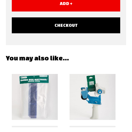
ADD +
CHECKOUT
You may also like…