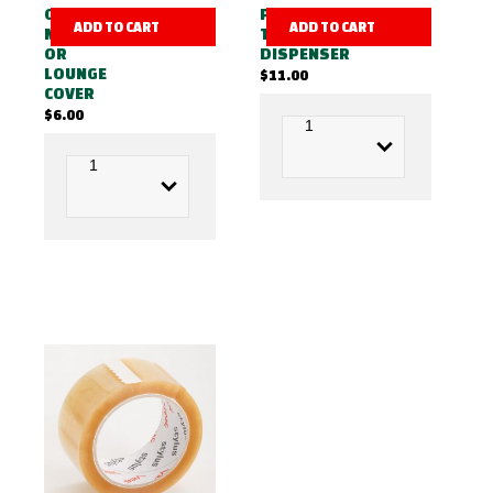
QUEEN
PACKING
ADD TO CART
ADD TO CART
MATTRESS
TAPE
OR
DISPENSER
LOUNGE
$
11.00
COVER
$
6.00