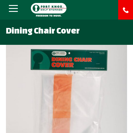
Dining Chair Cover