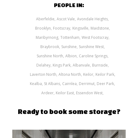
PEOPLE IN:
Aberfeldie
Ascot Vale
Avondale Heights
Brooklyn
Footscray
Kingsville
Maidstone
Maribyrnong
Tottenham
West Footscray
Braybrook
Sunshine
Sunshine West
Sunshine North
Albion
Caroline Springs
Delahey
Kings Park
Albanvale
Burnside
Laverton North
Altona North
Keilor
Keilor Park
Kealba
St Albans
Cairnlea
Derrimut
Deer Park
Ardeer
Keilor East
Essendon West
Ready to book some storage?