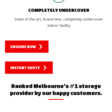
COMPLETELY UNDERCOVER
State of the art, brand new, completely undercover
indoor facility
ENQUIRE NOW
INSTANT QUOTE
Ranked Melbourne’s #1 storage
provider by our happy customers.