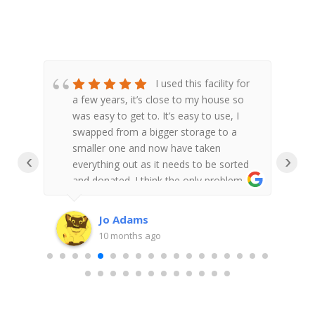
n
I used this facility for
a few years, it’s close to my house so
lity
was easy to get to. It’s easy to use, I
a
 on
swapped from a bigger storage to a
h
smaller one and now have taken
m
‹
›
 the
everything out as it needs to be sorted
 very
and donated. I think the only problem is
 van
there doesn’t ever seem to be enough
trolleys but we managed to get at least
Jo Adams
one whenever we went.
10 months ago