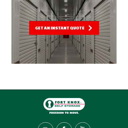
GET AN INSTANT QUOTE