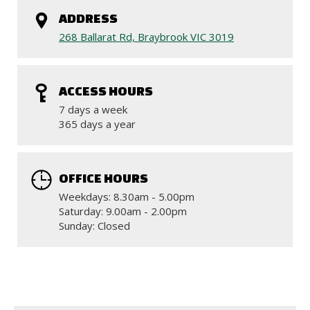
ADDRESS
268 Ballarat Rd, Braybrook VIC 3019
ACCESS HOURS
7 days a week
365 days a year
OFFICE HOURS
Weekdays: 8.30am - 5.00pm
Saturday: 9.00am - 2.00pm
Sunday: Closed