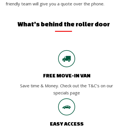
friendly team will give you a quote over the phone.
What’s behind the roller door
FREE MOVE-IN VAN
Save time & Money. Check out the T&C’s on our
specials page
EASY ACCESS