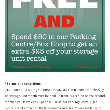
*Terms and conditions:
First month FREE storage at BRAYBROOK ONLY. Minimum 2 months stay
on storage. 2nd month must be paid up front. NO refund on the second
month if you leave early. Spend $50.00 in our Packing Centre & get
$25.00 credit applied to the first month rental fee. Offers available for