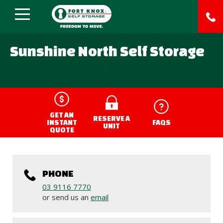
Sunshine North Self Storage
;
GET AN
RESERVE A
INSTANT
FAQS
UNIT
QUOTE
PHONE
03 9116 7770
or send us an
email