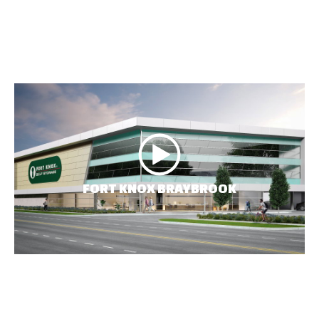
FORT KNOX BRAYBROOK