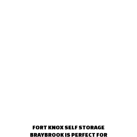
FORT KNOX SELF STORAGE
BRAYBROOK IS PERFECT FOR