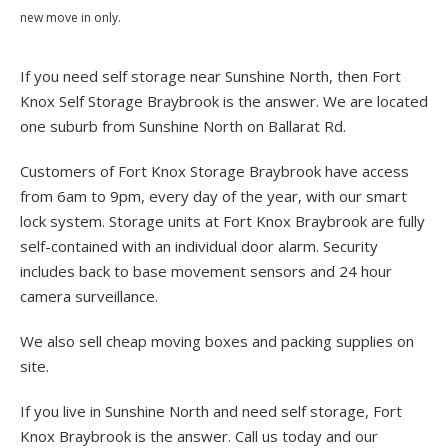
new move in only.
If you need self storage near Sunshine North, then Fort
Knox Self Storage Braybrook is the answer. We are located
one suburb from Sunshine North on Ballarat Rd.
Customers of Fort Knox Storage Braybrook have access
from 6am to 9pm, every day of the year, with our smart
lock system. Storage units at Fort Knox Braybrook are fully
self-contained with an individual door alarm. Security
includes back to base movement sensors and 24 hour
camera surveillance.
We also sell cheap moving boxes and packing supplies on
site.
If you live in Sunshine North and need self storage, Fort
Knox Braybrook is the answer. Call us today and our