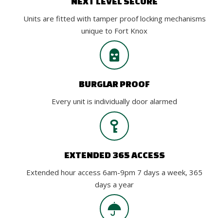
NEXT LEVEL SECURE
Units are fitted with tamper proof locking mechanisms
unique to Fort Knox
BURGLAR PROOF
Every unit is individually door alarmed
EXTENDED 365 ACCESS
Extended hour access 6am-9pm 7 days a week, 365
days a year