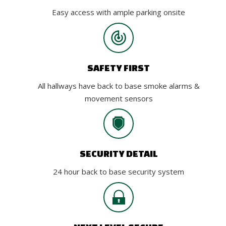
Easy access with ample parking onsite
SAFETY FIRST
All hallways have back to base smoke alarms &
movement sensors
SECURITY DETAIL
24 hour back to base security system