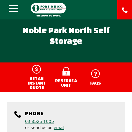
Noble Park North Self
Storage
;
GET AN
RESERVE A
INSTANT
FAQS
UNIT
QUOTE
PHONE
03 8525 1005
or send us an
email