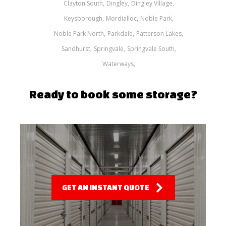
Clayton South
Dingley
Dingley Village
Keysborough
Mordialloc
Noble Park
Noble Park North
Parkdale
Patterson Lakes
Sandhurst
Springvale
Springvale South
Waterways
Ready to book some storage?
GET AN INSTANT QUOTE