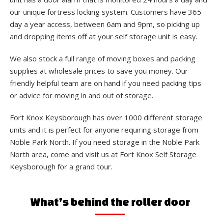
our unique fortress locking system. Customers have 365
day a year access, between 6am and 9pm, so picking up
and dropping items off at your self storage unit is easy.
We also stock a full range of moving boxes and packing
supplies at wholesale prices to save you money. Our
friendly helpful team are on hand if you need packing tips
or advice for moving in and out of storage.
Fort Knox Keysborough has over 1000 different storage
units and it is perfect for anyone requiring storage from
Noble Park North. If you need storage in the Noble Park
North area, come and visit us at Fort Knox Self Storage
Keysborough for a grand tour.
What’s behind the roller door