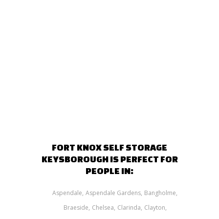
FORT KNOX SELF STORAGE
KEYSBOROUGH IS PERFECT FOR
PEOPLE IN:
Aspendale
Aspendale Gardens
Bangholme
Braeside
Chelsea
Clarinda
Clayton