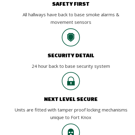
SAFETY FIRST
All hallways have back to base smoke alarms &
movement sensors
SECURITY DETAIL
24 hour back to base security system
NEXT LEVEL SECURE
Units are fitted with tamper proof locking mechanisms
unique to Fort Knox