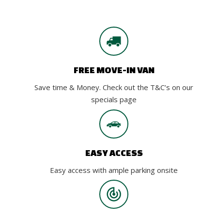
FREE MOVE-IN VAN
Save time & Money. Check out the T&C’s on our
specials page
EASY ACCESS
Easy access with ample parking onsite