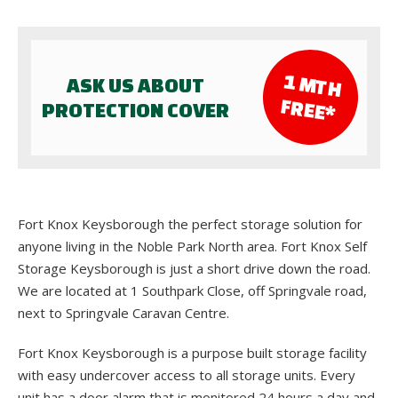
1 M
TH
ASK US ABOUT
FR
EE*
PROTECTION COVER
Fort Knox Keysborough the perfect storage solution for
anyone living in the Noble Park North area. Fort Knox Self
Storage Keysborough is just a short drive down the road.
We are located at 1 Southpark Close, off Springvale road,
next to Springvale Caravan Centre.
Fort Knox Keysborough is a purpose built storage facility
with easy undercover access to all storage units. Every
unit has a door alarm that is monitored 24 hours a day and