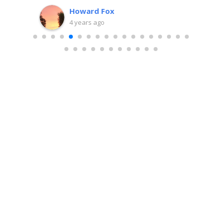
team.
Howard Fox
nit,
4 years ago
e