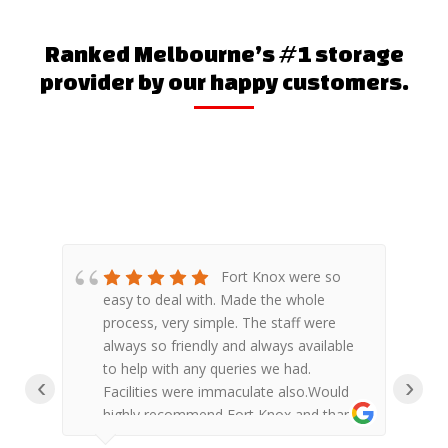
Ranked Melbourne’s #1 storage
provider by our happy customers.
Fort Knox were so
en
easy to deal with. Made the whole
f
process, very simple. The staff were
a
always so friendly and always available
to help with any queries we had.
‹
›
 the
Facilities were immaculate also.Would
highly recommend Fort Knox and thank
d
you to the Keysborough Fort Knox