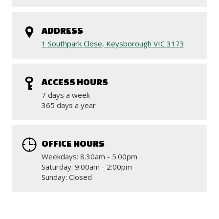
ADDRESS
1 Southpark Close, Keysborough VIC 3173
ACCESS HOURS
7 days a week
365 days a year
OFFICE HOURS
Weekdays: 8.30am - 5.00pm
Saturday: 9:00am - 2:00pm
Sunday: Closed