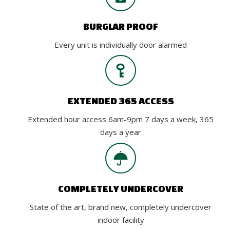
BURGLAR PROOF
Every unit is individually door alarmed
EXTENDED 365 ACCESS
Extended hour access 6am-9pm 7 days a week, 365
days a year
COMPLETELY UNDERCOVER
State of the art, brand new, completely undercover
indoor facility