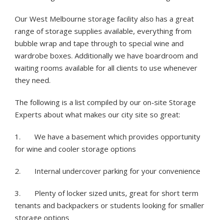
Our West Melbourne storage facility also has a great
range of storage supplies available, everything from
bubble wrap and tape through to special wine and
wardrobe boxes. Additionally we have boardroom and
waiting rooms available for all clients to use whenever
they need.
The following is a list compiled by our on-site Storage
Experts about what makes our city site so great:
1. We have a basement which provides opportunity
for wine and cooler storage options
2. Internal undercover parking for your convenience
3. Plenty of locker sized units, great for short term
tenants and backpackers or students looking for smaller
storage options