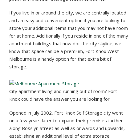
If you live in or around the city, we are centrally located
and an easy and convenient option if you are looking to
store your additional items that you may not have room
for at home. Additionally if you reside in one of the many
apartment buildings that now dot the city skyline, we
know that space can be a premium, Fort Knox West
Melbourne is a handy option for that extra bit of
storage.
City apartment living and running out of room? Fort
Knox could have the answer you are looking for.
Opened in July 2002, Fort Knox Self Storage city went
on a few years later to expand their premises further
along Rosslyn Street as well as onwards and upwards,
establishing an additional level of extra storage.