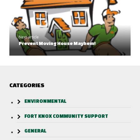
Next article
Prevent Moving House Mayhem!
CATEGORIES
ENVIRONMENTAL
FORT KNOX COMMUNITY SUPPORT
GENERAL