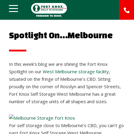
Spotlight On…Melbourne
In this week’s blog we are shining the Fort Knox
Spotlight on our
West Melbourne storage facility
,
situated on the fringe of Melbourne’s CBD. Sitting
proudly on the corner of Rosslyn and Spencer Streets,
Fort Knox Self Storage West Melbourne has a great
number of storage units of all shapes and sizes.
For self storage close to Melbourne’s CBD, you can’t go
past Fort Knox Self Storage West Melbourne.