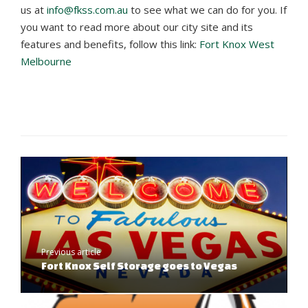
us at
info@fkss.com.au
to see what we can do for you. If
you want to read more about our city site and its
features and benefits, follow this link:
Fort Knox West
Melbourne
Previous article
Fort Knox Self Storage goes to Vegas