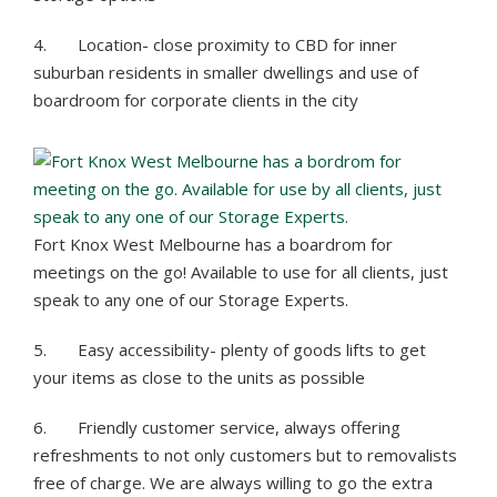
4. Location- close proximity to CBD for inner
suburban residents in smaller dwellings and use of
boardroom for corporate clients in the city
Fort Knox West Melbourne has a boardrom for
meetings on the go! Available to use for all clients, just
speak to any one of our Storage Experts.
5. Easy accessibility- plenty of goods lifts to get
your items as close to the units as possible
6. Friendly customer service, always offering
refreshments to not only customers but to removalists
free of charge. We are always willing to go the extra