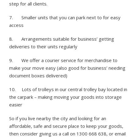
step for all clients.
7. Smaller units that you can park next to for easy
access
8. Arrangements suitable for business’ getting
deliveries to their units regularly
9. We offer a courier service for merchandise to
make your move easy (also good for business’ needing
document boxes delivered)
10. Lots of trolleys in our central trolley bay located in
the carpark – making moving your goods into storage
easier
So if you live nearby the city and looking for an
affordable, safe and secure place to keep your goods,
then consider giving us a call on 1300 668 638, or email