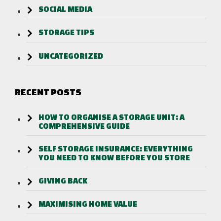
SOCIAL MEDIA
STORAGE TIPS
UNCATEGORIZED
RECENT POSTS
HOW TO ORGANISE A STORAGE UNIT: A
COMPREHENSIVE GUIDE
SELF STORAGE INSURANCE: EVERYTHING
YOU NEED TO KNOW BEFORE YOU STORE
GIVING BACK
MAXIMISING HOME VALUE